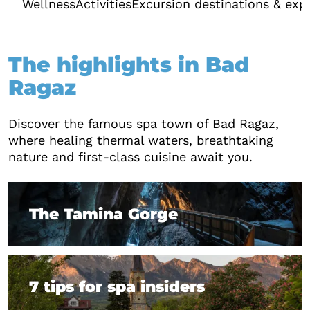
Wellness
Activities
Excursion destinations & exp
The highlights in Bad
Ragaz
Discover the famous spa town of Bad Ragaz,
where healing thermal waters, breathtaking
nature and first-class cuisine await you.
The Tamina Gorge
The Tamina Gorge
7 tips for spa insiders