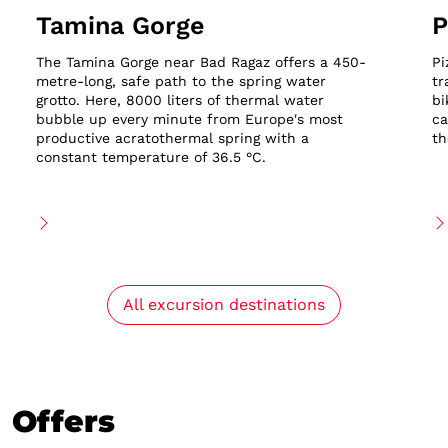
Tamina Gorge
P
The Tamina Gorge near Bad Ragaz offers a 450-
Pi
metre-long, safe path to the spring water
tr
grotto. Here, 8000 liters of thermal water
bi
bubble up every minute from Europe's most
ca
productive acratothermal spring with a
th
constant temperature of 36.5 °C.
All excursion destinations
Offers