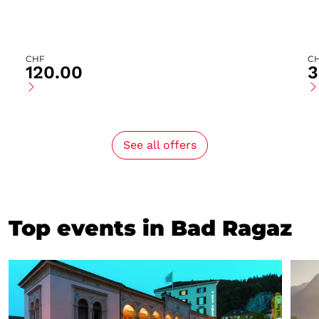
CHF
C
120.00
3
See all offers
Top events in Bad Ragaz