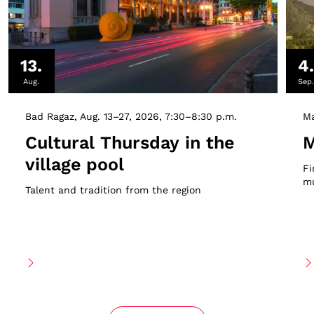
13.
4
Aug.
Sep
Bad Ragaz
Aug. 13–27, 2026
7:30–8:30 p.m.
Ma
Cultural Thursday in the
M
village pool
Fi
mu
Talent and tradition from the region