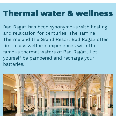
Thermal water & wellness
Bad Ragaz has been synonymous with healing
and relaxation for centuries. The Tamina
Therme and the Grand Resort Bad Ragaz offer
first-class wellness experiences with the
famous thermal waters of Bad Ragaz. Let
yourself be pampered and recharge your
batteries.