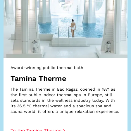
Award-winning public thermal bath
Tamina Therme
The Tamina Therme in Bad Ragaz, opened in 1871 as
the first public indoor thermal spa in Europe, still
sets standards in the wellness industry today. With
its 36.5 °C thermal water and a spacious spa and
sauna world, it offers a unique relaxation experience.
To the Tamina Therme