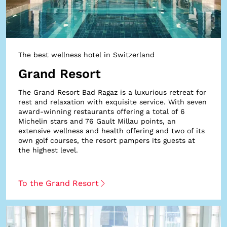
The best wellness hotel in Switzerland
Grand Resort
The Grand Resort Bad Ragaz is a luxurious retreat for
rest and relaxation with exquisite service. With seven
award-winning restaurants offering a total of 6
Michelin stars and 76 Gault Millau points, an
extensive wellness and health offering and two of its
own golf courses, the resort pampers its guests at
the highest level.
To the Grand Resort