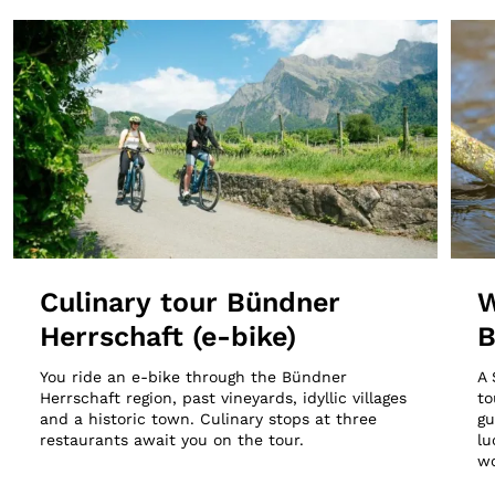
Culinary tour Bündner
W
Herrschaft (e-bike)
B
You ride an e-bike through the Bündner
A 
Herrschaft region, past vineyards, idyllic villages
to
and a historic town. Culinary stops at three
gu
restaurants await you on the tour.
lu
wo