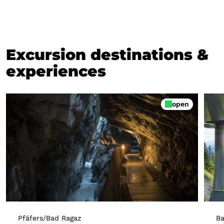
Excursion destinations &
experiences
open
Pfäfers/Bad Ragaz
Ba