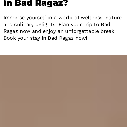
in Bad Ragaz?
Immerse yourself in a world of wellness, nature
and culinary delights. Plan your trip to Bad
Ragaz now and enjoy an unforgettable break!
Book your stay in Bad Ragaz now!