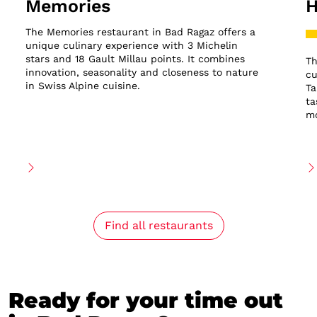
Memories
H
The Memories restaurant in Bad Ragaz offers a
unique culinary experience with 3 Michelin
stars and 18 Gault Millau points. It combines
Th
innovation, seasonality and closeness to nature
cu
in Swiss Alpine cuisine.
Ta
ta
mo
Find all restaurants
Ready for your time out