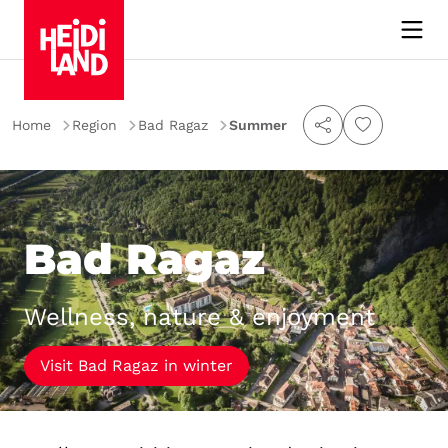
Home
Region
Bad Ragaz
Summer
Bad Ragaz
Wellness, nature & enjoyment
Visit Bad Ragaz in winter