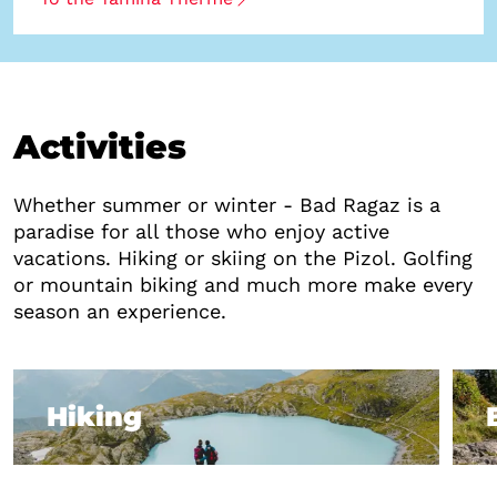
Activities
Whether summer or winter - Bad Ragaz is a
paradise for all those who enjoy active
vacations. Hiking or skiing on the Pizol. Golfing
or mountain biking and much more make every
season an experience.
Hiking
Hiking
B