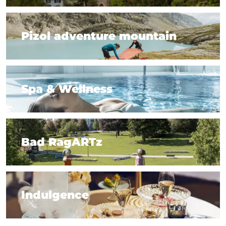
7 tips for spa insiders
Pizol adventure mountain
Pizol adventure mountain
Spa & Wellness
Spa & Wellness
Bad RagARTz
Bad RagARTz
Indulgence
Indulgence