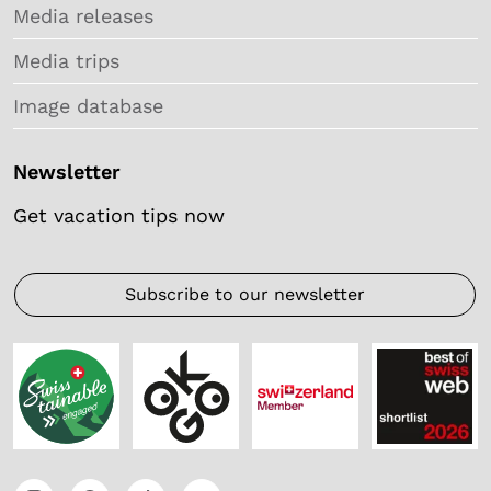
Media releases
Media trips
Image database
Newsletter
Get vacation tips now
Subscribe to our newsletter