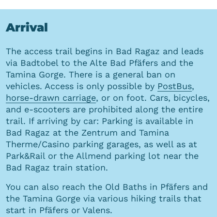
Arrival
The access trail begins in Bad Ragaz and leads
via Badtobel to the Alte Bad Pfäfers and the
Tamina Gorge. There is a general ban on
vehicles. Access is only possible by
PostBus
,
horse-drawn carriage
, or on foot. Cars, bicycles,
and e-scooters are prohibited along the entire
trail. If arriving by car: Parking is available in
Bad Ragaz at the Zentrum and Tamina
Therme/Casino parking garages, as well as at
Park&Rail or the Allmend parking lot near the
Bad Ragaz train station.
You can also reach the Old Baths in Pfäfers and
the Tamina Gorge via various hiking trails that
start in Pfäfers or Valens.