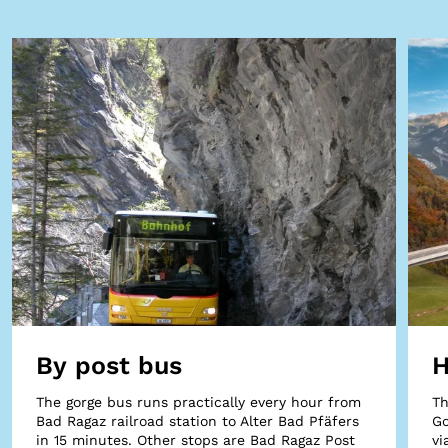
By post bus
H
The gorge bus runs practically every hour from
Th
Bad Ragaz railroad station to Alter Bad Pfäfers
Go
in 15 minutes. Other stops are Bad Ragaz Post
vi