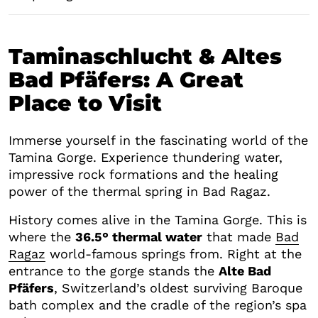
Taminaschlucht & Altes
Bad Pfäfers: A Great
Place to Visit
Immerse yourself in the fascinating world of the
Tamina Gorge. Experience thundering water,
impressive rock formations and the healing
power of the thermal spring in Bad Ragaz.
History comes alive in the Tamina Gorge. This is
where the
36.5° thermal water
that made
Bad
Ragaz
world-famous springs from. Right at the
entrance to the gorge stands the
Alte Bad
Pfäfers
, Switzerland’s oldest surviving Baroque
bath complex and the cradle of the region’s spa