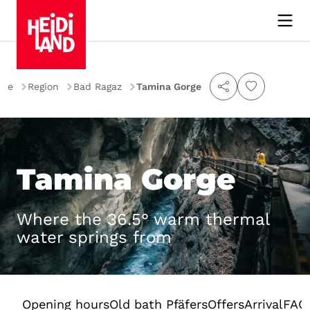
me
Region
Bad Ragaz
Tamina Gorge
Tamina Gorge
Where the 36.5° warm thermal
water springs from
Opening hours
Old bath Pfäfers
Offers
Arrival
FAQ