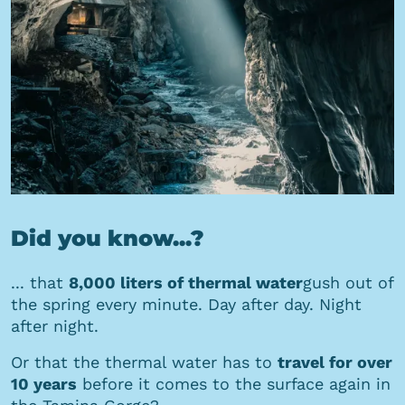
Did you know...?
... that
8,000 liters of thermal water
gush out of
the spring every minute. Day after day. Night
after night.
Or that the thermal water has to
travel for over
10 years
before it comes to the surface again in