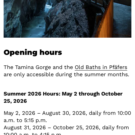
Opening hours
The Tamina Gorge and the
Old Baths in Pfäfers
are only accessible during the summer months.
Summer 2026 Hours: May 2 through October
25, 2026
May 2, 2026 – August 30, 2026, daily from 10:00
a.m. to 5:15 p.m.
August 31, 2026 – October 25, 2026, daily from
10:00 a.m. to 4:15 p.m.