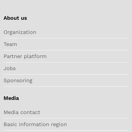
About us
Organization
Team
Partner platform
Jobs
Sponsoring
Media
Media contact
Basic information region