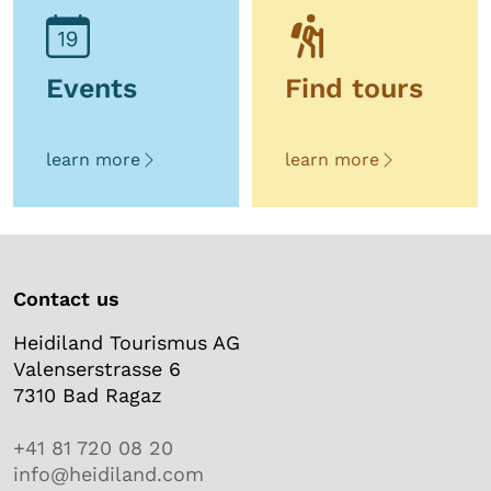
Events
Find tours
learn more
learn more
Contact us
Heidiland Tourismus AG
Valenserstrasse 6
7310 Bad Ragaz
+41 81 720 08 20
info@heidiland.com