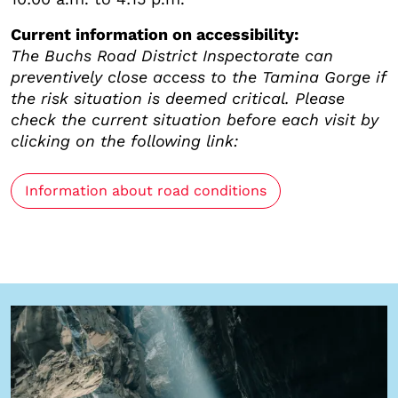
Current information on accessibility:
The Buchs Road District Inspectorate can
preventively close access to the Tamina Gorge if
the risk situation is deemed critical. Please
check the current situation before each visit by
clicking on the following link:
Information about road conditions