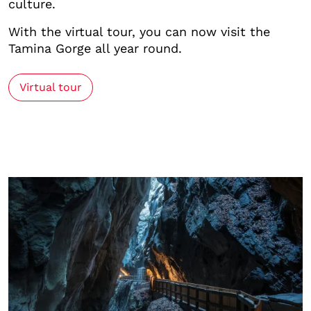
culture.
With the virtual tour, you can now visit the
Tamina Gorge all year round.
Virtual tour