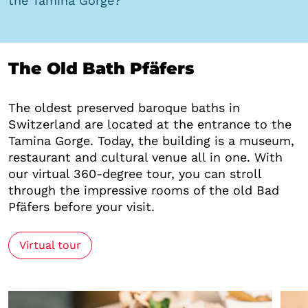
the Tamina Gorge?
The Old Bath Pfäfers
The oldest preserved baroque baths in
Switzerland are located at the entrance to the
Tamina Gorge. Today, the building is a museum,
restaurant and cultural venue all in one. With
our virtual 360-degree tour, you can stroll
through the impressive rooms of the old Bad
Pfäfers before your visit.
Virtual tour