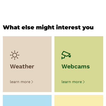
What else might interest you
Weather
Webcams
learn more
learn more