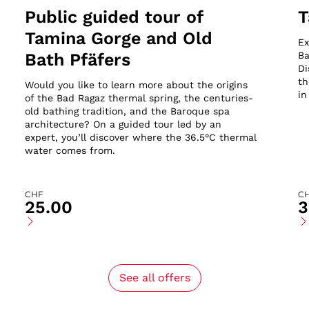
Public guided tour of
T
Tamina Gorge and Old
Ex
Bath Pfäfers
Ba
Di
th
Would you like to learn more about the origins
in
of the Bad Ragaz thermal spring, the centuries-
old bathing tradition, and the Baroque spa
architecture? On a guided tour led by an
expert, you’ll discover where the 36.5°C thermal
water comes from.
CHF
C
25.00
3
See all offers