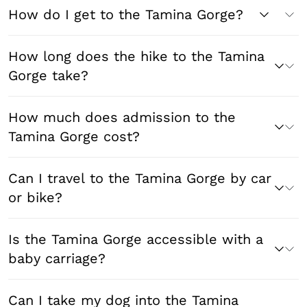
How do I get to the Tamina Gorge?
How long does the hike to the Tamina
Gorge take?
How much does admission to the
Tamina Gorge cost?
Can I travel to the Tamina Gorge by car
or bike?
Is the Tamina Gorge accessible with a
baby carriage?
Can I take my dog into the Tamina