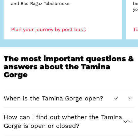
and Bad Ragaz Tobelbrücke.
be
yo
Plan your journey by post bus
To
The most important questions &
answers about the Tamina
Gorge
When is the Tamina Gorge open?
How can I find out whether the Tamina
Gorge is open or closed?