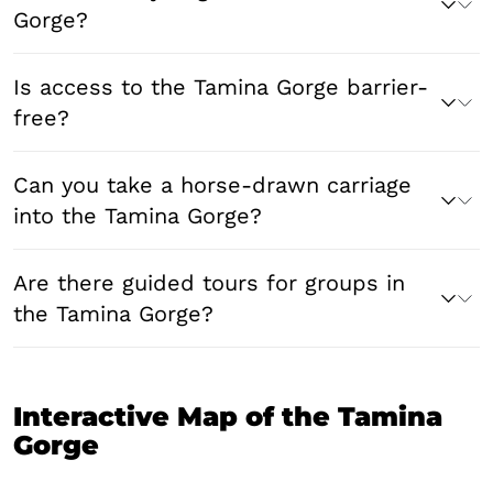
Gorge?
Is access to the Tamina Gorge barrier-
free?
Can you take a horse-drawn carriage
into the Tamina Gorge?
Are there guided tours for groups in
the Tamina Gorge?
Interactive Map of the Tamina
Gorge
Leaflet
|
© swisstopo