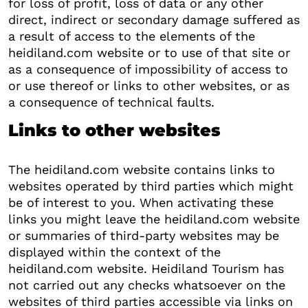
for loss of profit, loss of data or any other
direct, indirect or secondary damage suffered as
a result of access to the elements of the
heidiland.com website or to use of that site or
as a consequence of impossibility of access to
or use thereof or links to other websites, or as
a consequence of technical faults.
Links to other websites
The heidiland.com website contains links to
websites operated by third parties which might
be of interest to you. When activating these
links you might leave the heidiland.com website
or summaries of third-party websites may be
displayed within the context of the
heidiland.com website. Heidiland Tourism has
not carried out any checks whatsoever on the
websites of third parties accessible via links on