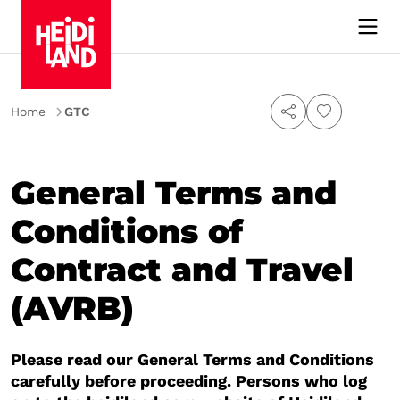
Home
GTC
General Terms and
Conditions of
Contract and Travel
(AVRB)
Please read our General Terms and Conditions
carefully before proceeding. Persons who log