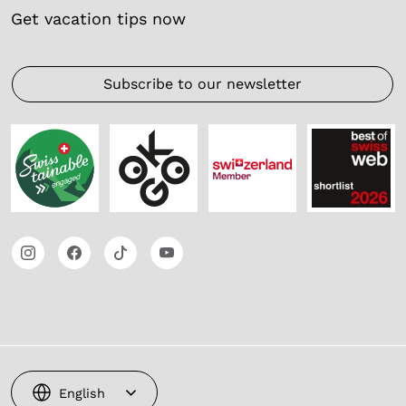
Get vacation tips now
Subscribe to our newsletter
English