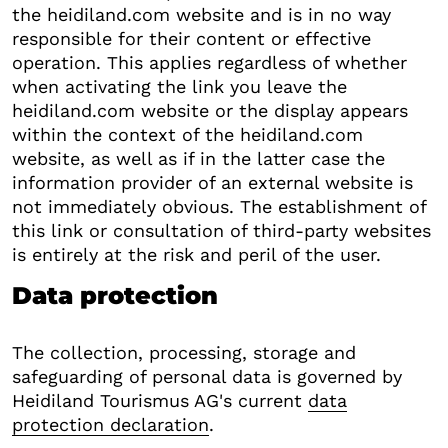
the heidiland.com website and is in no way
responsible for their content or effective
operation. This applies regardless of whether
when activating the link you leave the
heidiland.com website or the display appears
within the context of the heidiland.com
website, as well as if in the latter case the
information provider of an external website is
not immediately obvious. The establishment of
this link or consultation of third-party websites
is entirely at the risk and peril of the user.
Data protection
The collection, processing, storage and
safeguarding of personal data is governed by
Heidiland Tourismus AG's current
data
protection declaration
.