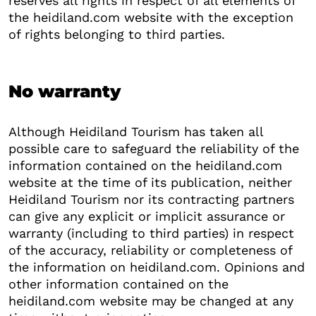
reserves all rights in respect of all elements of
the heidiland.com website with the exception
of rights belonging to third parties.
No warranty
Although Heidiland Tourism has taken all
possible care to safeguard the reliability of the
information contained on the heidiland.com
website at the time of its publication, neither
Heidiland Tourism nor its contracting partners
can give any explicit or implicit assurance or
warranty (including to third parties) in respect
of the accuracy, reliability or completeness of
the information on heidiland.com. Opinions and
other information contained on the
heidiland.com website may be changed at any