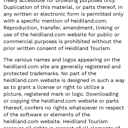
freely accessible for browsing purposes only.
Duplication of this material, or parts thereof, in
any written or electronic form is permitted only
with a specific mention of heidiland.com.
Reproduction, transfer, amendment, linking or
use of the heidiland.com website for public or
commercial purposes is prohibited without the
prior written consent of Heidiland Tourism.
The various names and logos appearing on the
heidiland.com site are generally registered and
protected trademarks. No part of the
heidiland.com website is designed in such a way
as to grant a license or right to utilize a
picture, registered mark or logo. Downloading
or copying the heidiland.com website or parts
thereof, confers no rights whatsoever in respect
of the software or elements of the
heidiland.com website. Heidiland Tourism