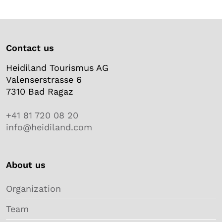
Contact us
Heidiland Tourismus AG
Valenserstrasse 6
7310 Bad Ragaz
+41 81 720 08 20
info@heidiland.com
About us
Organization
Team