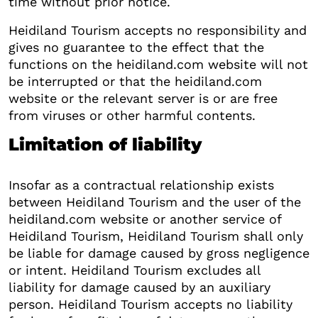
time without prior notice.
Heidiland Tourism accepts no responsibility and
gives no guarantee to the effect that the
functions on the heidiland.com website will not
be interrupted or that the heidiland.com
website or the relevant server is or are free
from viruses or other harmful contents.
Limitation of liability
Insofar as a contractual relationship exists
between Heidiland Tourism and the user of the
heidiland.com website or another service of
Heidiland Tourism, Heidiland Tourism shall only
be liable for damage caused by gross negligence
or intent. Heidiland Tourism excludes all
liability for damage caused by an auxiliary
person. Heidiland Tourism accepts no liability