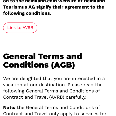
on to the heidiland.com website of Heidiland
Tourismus AG signify their agreement to the
following conditions.
Link to AVRB
General Terms and
Conditions (AGB)
We are delighted that you are interested in a
vacation at our destination. Please read the
following General Terms and Conditions of
Contract and Travel (AVRB) carefully.
Note:
the General Terms and Conditions of
Contract and Travel only apply to services for