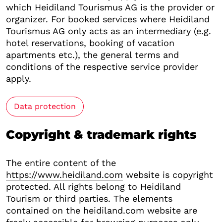
which Heidiland Tourismus AG is the provider or
organizer. For booked services where Heidiland
Tourismus AG only acts as an intermediary (e.g.
hotel reservations, booking of vacation
apartments etc.), the general terms and
conditions of the respective service provider
apply.
Data protection
Copyright & trademark rights
The entire content of the
https://www.heidiland.com
website is copyright
protected. All rights belong to Heidiland
Tourism or third parties. The elements
contained on the heidiland.com website are