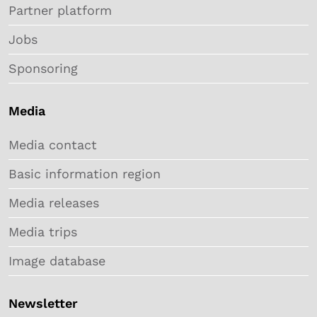
Partner platform
Jobs
Sponsoring
Media
Media contact
Basic information region
Media releases
Media trips
Image database
Newsletter