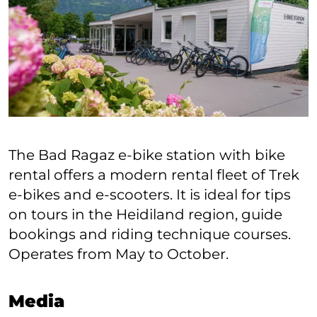
The Bad Ragaz e-bike station with bike
rental offers a modern rental fleet of Trek
e-bikes and e-scooters. It is ideal for tips
on tours in the Heidiland region, guide
bookings and riding technique courses.
Operates from May to October.
Media