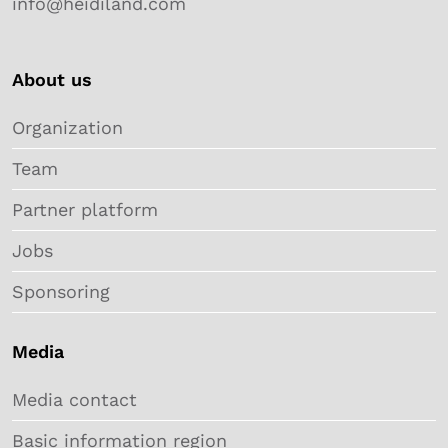
info@heidiland.com
About us
Organization
Team
Partner platform
Jobs
Sponsoring
Media
Media contact
Basic information region