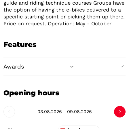
guide and riding technique courses Groups have
the option of having the e-bikes delivered to a
specific starting point or picking them up there.
Price on request. Operation: May - October
Features
Awards
Opening hours
03.08.2026 - 09.08.2026