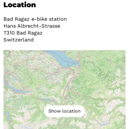
Location
Bad Ragaz e-bike station
Hans Albrecht-Strasse
7310
Bad Ragaz
Switzerland
Show location