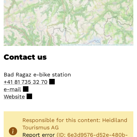
Contact us
Bad Ragaz e-bike station
+41 81 735 32 70
e-mail
Website
Responsible for this content: Heidiland
Tourismus AG
Report error
(ID: 6e3d9576-d52e-480b-