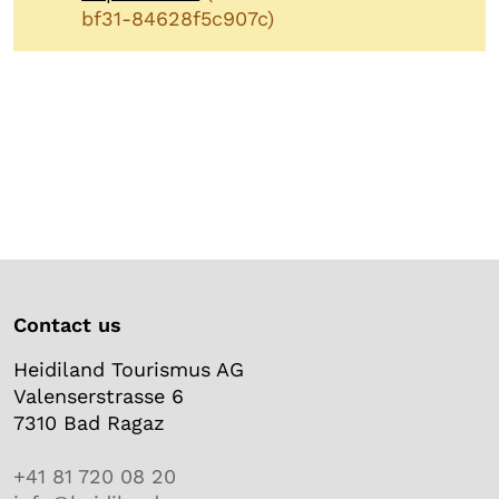
bf31-84628f5c907c)
Contact us
Heidiland Tourismus AG
Valenserstrasse 6
7310 Bad Ragaz
+41 81 720 08 20