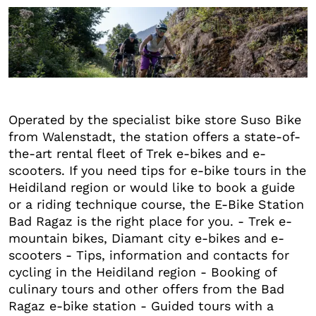
+6
Operated by the specialist bike store Suso Bike
from Walenstadt, the station offers a state-of-
the-art rental fleet of Trek e-bikes and e-
scooters. If you need tips for e-bike tours in the
Heidiland region or would like to book a guide
or a riding technique course, the E-Bike Station
Bad Ragaz is the right place for you. - Trek e-
mountain bikes, Diamant city e-bikes and e-
scooters - Tips, information and contacts for
cycling in the Heidiland region - Booking of
culinary tours and other offers from the Bad
Ragaz e-bike station - Guided tours with a