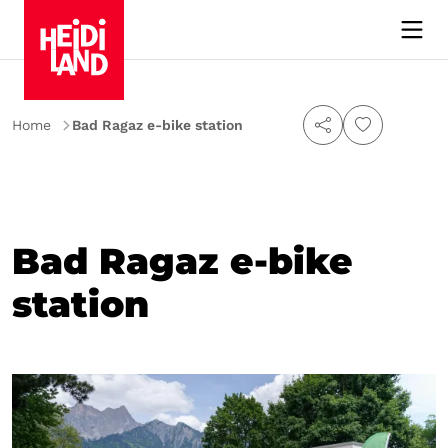
Home
Bad Ragaz e-bike station
Bad Ragaz e-bike
station