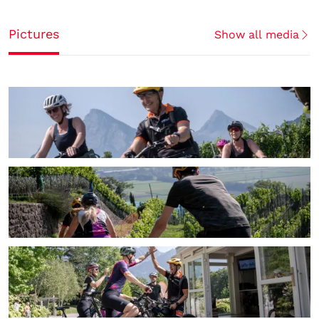
Pictures
Show all media