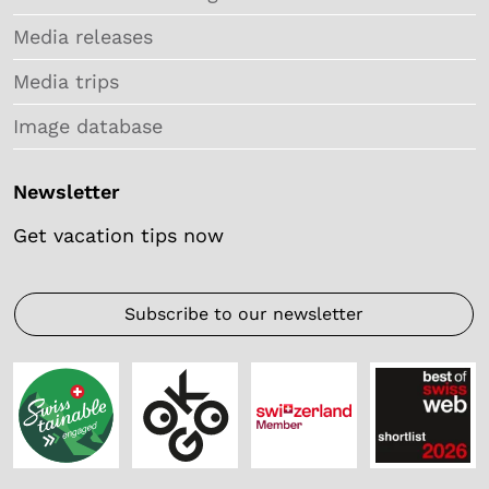
Media releases
Media trips
Image database
Newsletter
Get vacation tips now
Subscribe to our newsletter