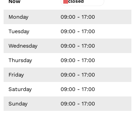
Now
closed
Monday
09:00 - 17:00
Tuesday
09:00 - 17:00
Wednesday
09:00 - 17:00
Thursday
09:00 - 17:00
Friday
09:00 - 17:00
Saturday
09:00 - 17:00
Sunday
09:00 - 17:00