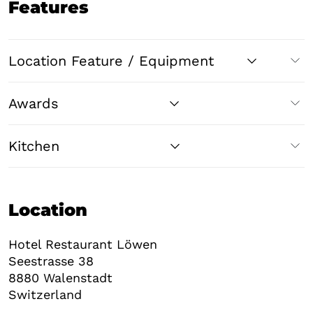
Features
Location Feature / Equipment
Awards
Kitchen
Location
Hotel Restaurant Löwen
Seestrasse 38
8880
Walenstadt
Switzerland