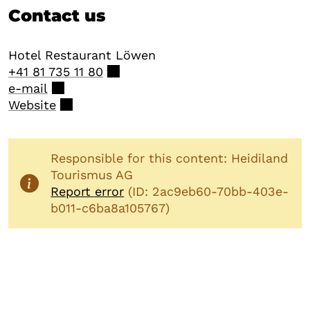
Contact us
Hotel Restaurant Löwen
+41 81 735 11 80
e-mail
Website
Responsible for this content: Heidiland
Tourismus AG
Report error
(ID: 2ac9eb60-70bb-403e-
b011-c6ba8a105767)