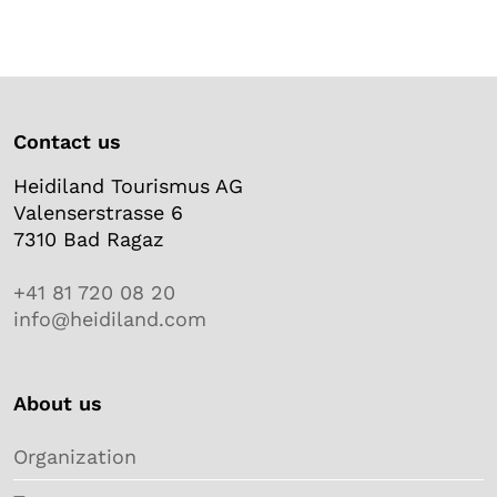
Contact us
Heidiland Tourismus AG
Valenserstrasse 6
7310 Bad Ragaz
+41 81 720 08 20
info@heidiland.com
About us
Organization