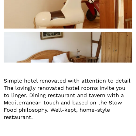
+6
Simple hotel renovated with attention to detail
The lovingly renovated hotel rooms invite you
to linger. Dining restaurant and tavern with a
Mediterranean touch and based on the Slow
Food philosophy. Well-kept, home-style
restaurant.