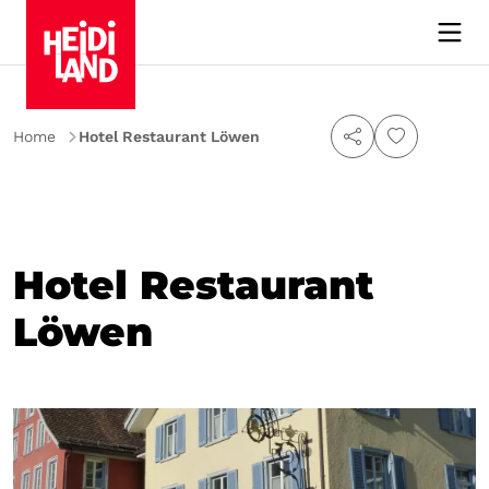
Home
Hotel Restaurant Löwen
Hotel Restaurant
Löwen