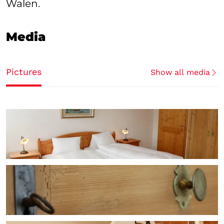
Walen.
Media
Pictures
Show all media