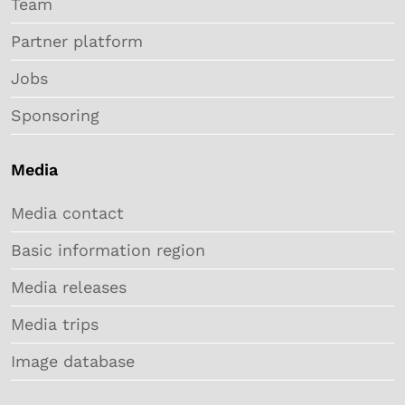
Team
Partner platform
Jobs
Sponsoring
Media
Media contact
Basic information region
Media releases
Media trips
Image database