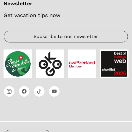
Newsletter
Get vacation tips now
Subscribe to our newsletter