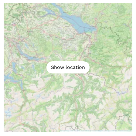
Show location