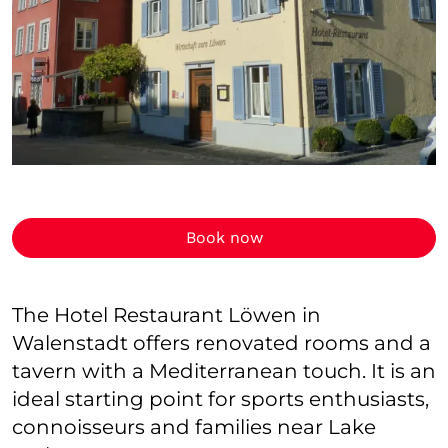
Book now
The Hotel Restaurant Löwen in
Walenstadt offers renovated rooms and a
tavern with a Mediterranean touch. It is an
ideal starting point for sports enthusiasts,
connoisseurs and families near Lake