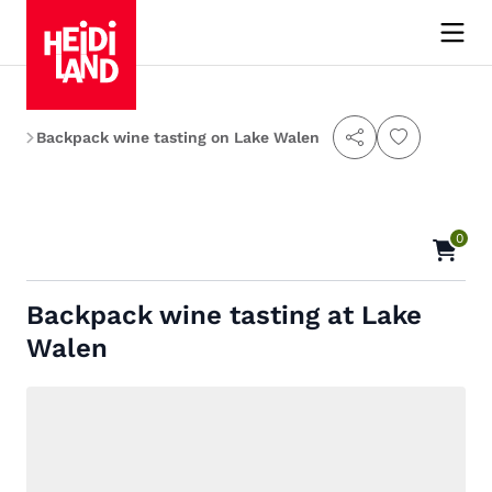
es
Backpack wine tasting on Lake Walen
0
Backpack wine tasting at Lake
Walen