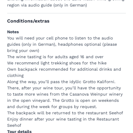
3 wines (3 x 5dl) from different wineries, including 1
region via audio guide (only in German)
white wine, 1 rosé and 1 red wine
1 bottle of mineral water (5dl) per person
Conditions/extras
1 pack (150 g) of Brewbee Tschipps "Sea Salt"
Glasses
Notes
Napkins
You will need your cell phone to listen to the audio
Füllmi (garbage bag for a clean Heidiland)
guides (only in German), headphones optional (please
Instructions Audio guide
bring your own)
Backpack
Medium
The wine tasting is for adults aged 16 and over
Same contents as Backpack Classic
We recommend light trekking shoes for the hike
2 pairs of Landjäger (200 g)
Own backpack recommended for additional drinks and
1 piece of Alpine cheese (200 g)
clothing
4 slices of bread
Along the way, you’ll pass the idyllic
Grotto Kaliforni
.
Backpack
Deluxe
There, after your wine tour, you’ll have the opportunity
Same contents as Backpack Classic
to taste more wines from the Casanova Weinpur winery
4 pairs of Landjäger (200 g)
in the open vineyard. The Grotto is open on weekends
2 pieces of alpine cheese (200 g)
and during the week for groups by request.
8 slices of bread
The backpack will be returned to the restaurant Seehof
One b
ackpack
is designed for up to 4 people. How
Enjoy dinner after your wine tasting in the
Restaurant
many
b
ackpacks
you book depends entirely on how
Seehof
thirsty and hungry you are.
Tour details