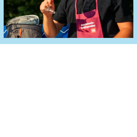
Give this backpack wine tasting
as a gift
Make your loved ones happy: this experience is
also available as a gift voucher! Ideal for anyone
who loves culinary delights and exercise -
simply order online and give the gift of
unforgettable moments.
Buy voucher now