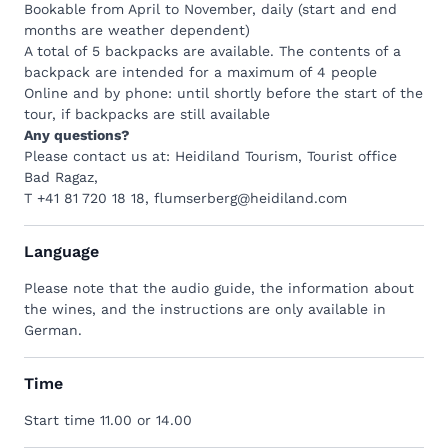
Bookable from April to November, daily (start and end
months are weather dependent)
A total of 5 backpacks are available. The contents of a
backpack are intended for a maximum of 4 people
Online and by phone: until shortly before the start of the
tour, if backpacks are still available
Any questions?
Please contact us at: Heidiland Tourism, Tourist office
Bad Ragaz,
T +41 81 720 18 18
,
flumserberg@heidiland.com
Language
Please note that the audio guide, the information about
the wines, and the instructions are only available in
German.
Time
Start time 11.00 or 14.00