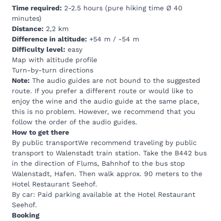
Time required:
2-2.5 hours (pure hiking time Ø 40
minutes)
Distance:
2,2 km
Difference in altitude:
+54 m / -54 m
Difficulty level:
easy
Map with altitude profile
Turn-by-turn directions
Note:
The audio guides are not bound to the suggested
route. If you prefer a different route or would like to
enjoy the wine and the audio guide at the same place,
this is no problem. However, we recommend that you
follow the order of the audio guides.
How to get there
By public transportWe recommend traveling by public
transport to Walenstadt train station. Take the B442 bus
in the direction of Flums, Bahnhof to the bus stop
Walenstadt, Hafen. Then walk approx. 90 meters to the
Hotel Restaurant Seehof.
By car: Paid parking available at the
Hotel Restaurant
Seehof.
Booking