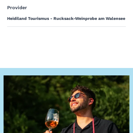
Provider
Heidiland Tourismus - Rucksack-Weinprobe am Walensee