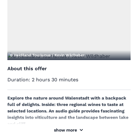
© Heidiland Tourismus / Kevin Wildhaber
About this offer
Duration:
2 hours 30 minutes
Explore the nature around Walenstadt with a backpack
full of delights. Inside: three regional wines to taste at
selected locations. An audio guide provides fascinating
insights into viticulture and the landscape between lake
and cliff.
show more
Discover the diverse nature around Walenstadt on a
leisurely hike