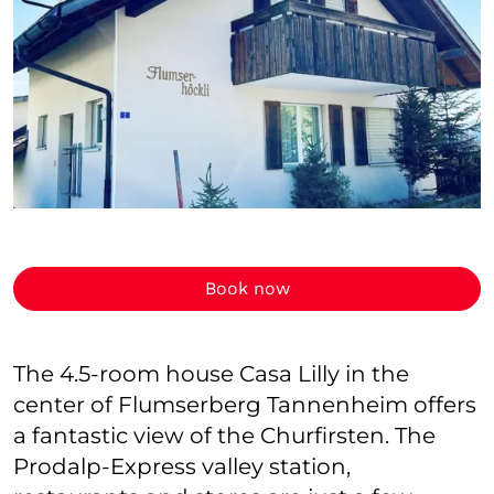
Book now
The 4.5-room house Casa Lilly in the
center of Flumserberg Tannenheim offers
a fantastic view of the Churfirsten. The
Prodalp-Express valley station,