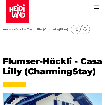
Flumser-Höckli - Casa Lilly (CharmingStay)
Flumser-Höckli - Casa
Lilly (CharmingStay)