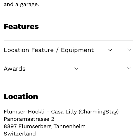
and a garage.
Features
Location Feature / Equipment
Awards
Location
Flumser-Höckli - Casa Lilly (CharmingStay)
Panoramastrasse 2
8897
Flumserberg Tannenheim
Switzerland