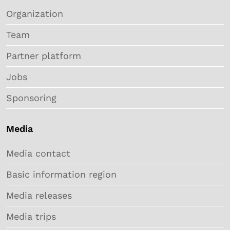
Organization
Team
Partner platform
Jobs
Sponsoring
Media
Media contact
Basic information region
Media releases
Media trips