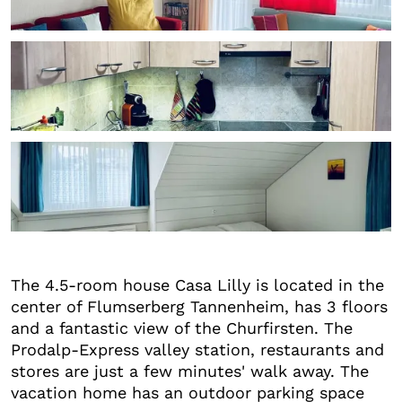
+3
The 4.5-room house Casa Lilly is located in the
center of Flumserberg Tannenheim, has 3 floors
and a fantastic view of the Churfirsten. The
Prodalp-Express valley station, restaurants and
stores are just a few minutes' walk away. The
vacation home has an outdoor parking space