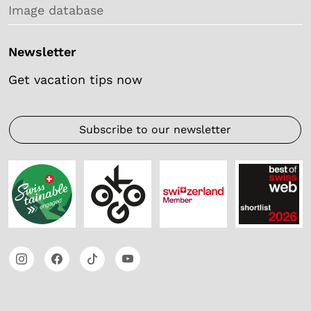
Image database
Newsletter
Get vacation tips now
Subscribe to our newsletter