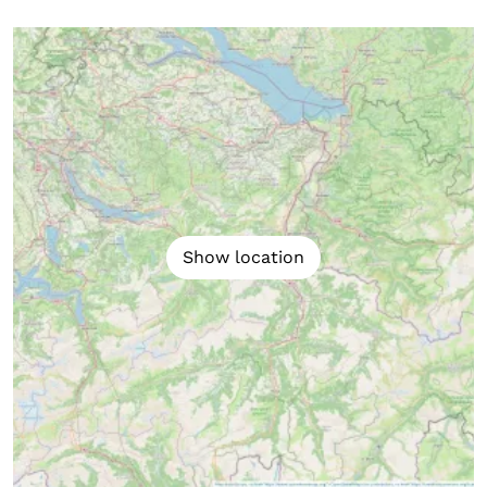
Show location