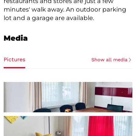
restaurants and stores are just a few
minutes' walk away. An outdoor parking
lot and a garage are available.
Media
Pictures
Show all media