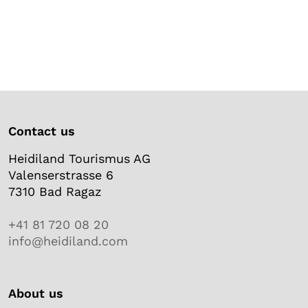
Contact us
Heidiland Tourismus AG
Valenserstrasse 6
7310 Bad Ragaz
+41 81 720 08 20
info@heidiland.com
About us