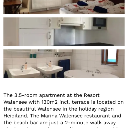
+1
The 3.5-room apartment at the Resort
Walensee with 130m2 incl. terrace is located on
the beautiful Walensee in the holiday region
Heidiland. The Marina Walensee restaurant and
the beach bar are just a 2-minute walk away.