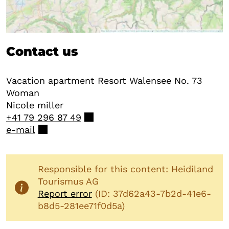
Contact us
Vacation apartment Resort Walensee No. 73
Woman
Nicole
miller
+41 79 296 87 49
e-mail
Responsible for this content: Heidiland
Tourismus AG
Report error
(ID: 37d62a43-7b2d-41e6-
b8d5-281ee71f0d5a)