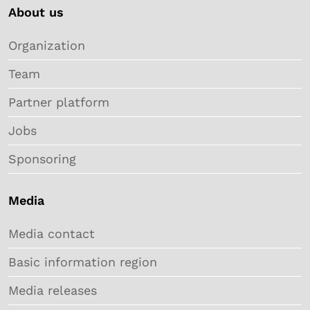
About us
Organization
Team
Partner platform
Jobs
Sponsoring
Media
Media contact
Basic information region
Media releases