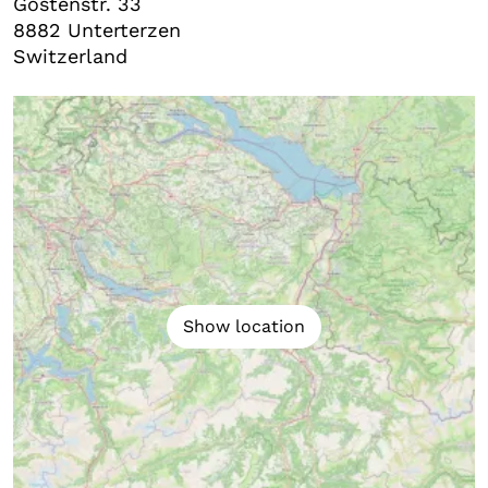
Gostenstr. 33
8882
Unterterzen
Switzerland
Show location