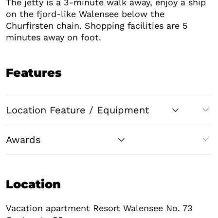
The jetty is a 3-minute walk away, enjoy a ship
on the fjord-like Walensee below the
Churfirsten chain. Shopping facilities are 5
minutes away on foot.
Features
Location Feature / Equipment
Awards
Location
Vacation apartment Resort Walensee No. 73