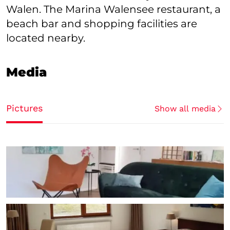
Walen. The Marina Walensee restaurant, a
beach bar and shopping facilities are
located nearby.
Media
Pictures
Show all media