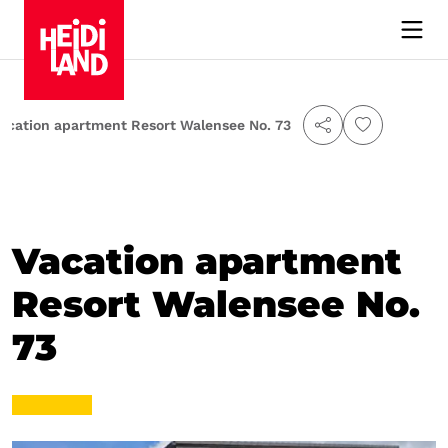
acation apartment Resort Walensee No. 73
Vacation apartment
Resort Walensee No.
73