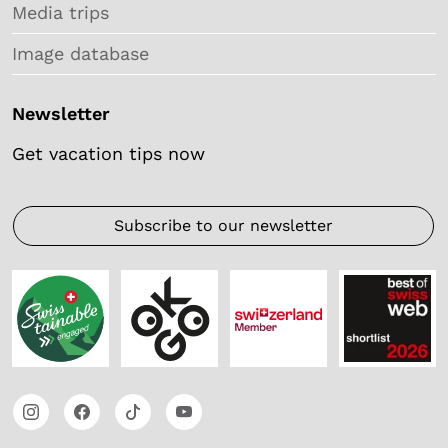
Media trips
Image database
Newsletter
Get vacation tips now
Subscribe to our newsletter