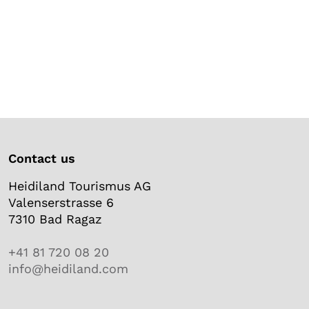
Contact us
Heidiland Tourismus AG
Valenserstrasse 6
7310 Bad Ragaz
+41 81 720 08 20
info@heidiland.com