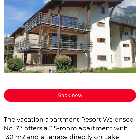
Book now
The vacation apartment Resort Walensee
No. 73 offers a 3.5-room apartment with
130 m2 and a terrace directly on Lake