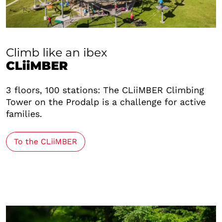
Climb like an ibex
CLiiMBER
3 floors, 100 stations: The CLiiMBER Climbing
Tower on the Prodalp is a challenge for active
families.
To the CLiiMBER