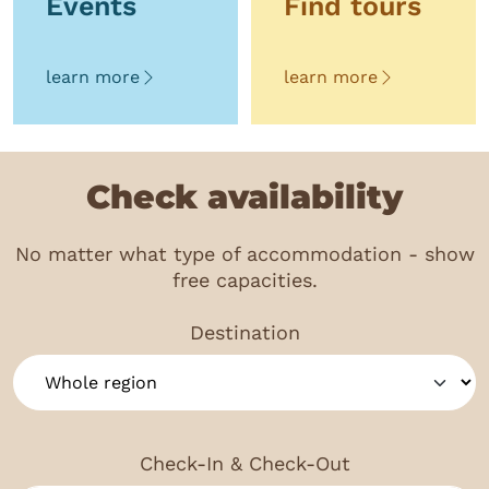
Events
Find tours
learn more
learn more
Check availability
No matter what type of accommodation - show
free capacities.
Destination
Check-In & Check-Out