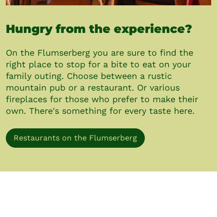
Hungry from the experience?
On the Flumserberg you are sure to find the
right place to stop for a bite to eat on your
family outing. Choose between a rustic
mountain pub or a restaurant. Or various
fireplaces for those who prefer to make their
own. There's something for every taste here.
Restaurants on the Flumserberg