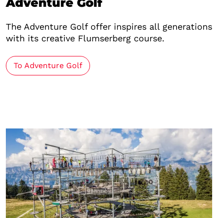
Adventure Golf
The Adventure Golf offer inspires all generations
with its creative Flumserberg course.
To Adventure Golf