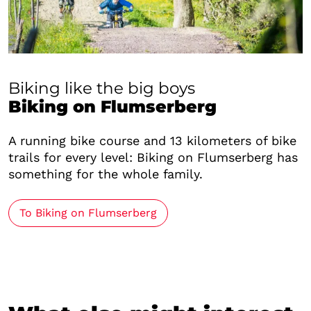
Biking like the big boys
Biking on Flumserberg
A running bike course and 13 kilometers of bike
trails for every level: Biking on Flumserberg has
something for the whole family.
To Biking on Flumserberg