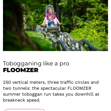
Tobogganing like a pro
FLOOMZER
250 vertical meters, three traffic circles and
two tunnels: the spectacular FLOOMZER
summer toboggan run takes you downhill at
breakneck speed.