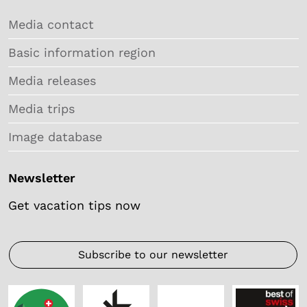
Media contact
Basic information region
Media releases
Media trips
Image database
Newsletter
Get vacation tips now
Subscribe to our newsletter