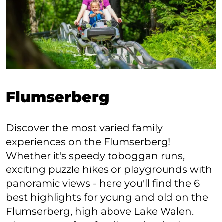
Flumserberg
Discover the most varied family
experiences on the Flumserberg!
Whether it's speedy toboggan runs,
exciting puzzle hikes or playgrounds with
panoramic views - here you'll find the 6
best highlights for young and old on the
Flumserberg, high above Lake Walen.