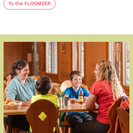
To the FLOOMZER