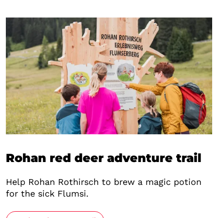
Rohan red deer adventure trail
Help Rohan Rothirsch to brew a magic potion
for the sick Flumsi.