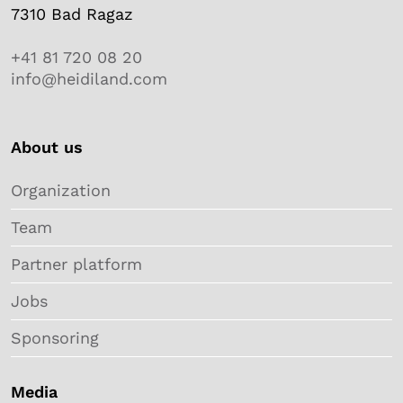
7310 Bad Ragaz
+41 81 720 08 20
info@heidiland.com
About us
Organization
Team
Partner platform
Jobs
Sponsoring
Media