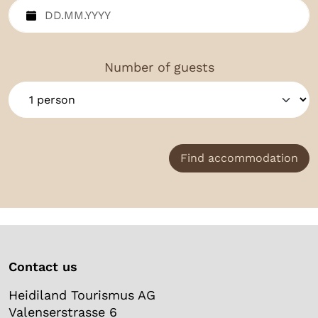
Number of guests
Find accommodation
Contact us
Heidiland Tourismus AG
Valenserstrasse 6