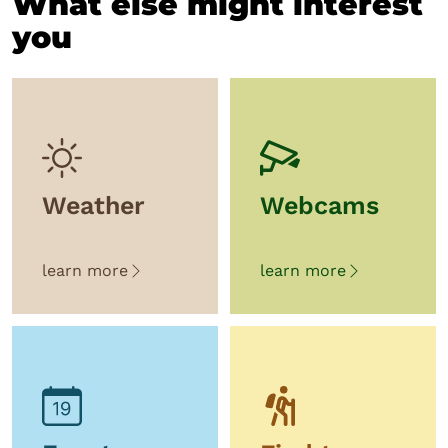
What else might interest
you
Weather
Webcams
learn more
learn more