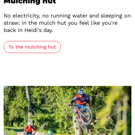
Mulching hut
No electricity, no running water and sleeping on
straw: in the mulch hut you feel like you're
back in Heidi's day.
To the mulching hut