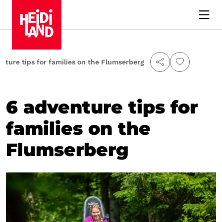
nture tips for families on the Flumserberg
6 adventure tips for
families on the
Flumserberg