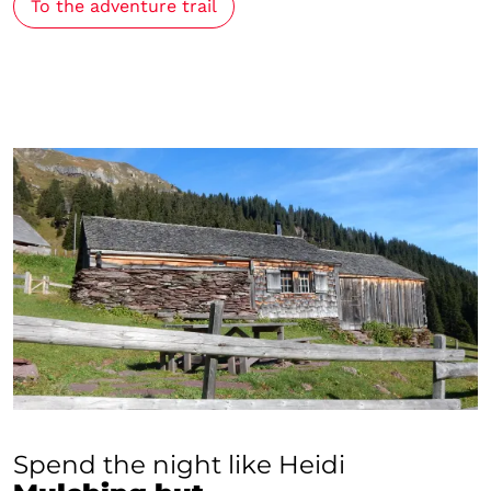
To the adventure trail
Spend the night like Heidi