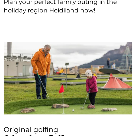
Plan your perfect family outing in the
holiday region Heidiland now!
Original golfing