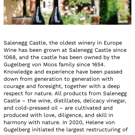
+3
Salenegg Castle, the oldest winery in Europe
Wine has been grown at Salenegg Castle since
1068, and the castle has been owned by the
Gugelberg von Moos family since 1654.
Knowledge and experience have been passed
down from generation to generation with
courage and foresight, together with a deep
respect for nature. All products from Salenegg
Castle – the wine, distillates, delicacy vinegar,
and cold-pressed oil – are cultivated and
produced with love, diligence, and skill in
harmony with nature. In 2020, Helene von
Gugelberg initiated the largest restructuring of