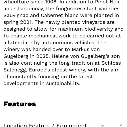
viticulture since 1906. In addition to Pinot Noir
and Chardonnay, the fungus-resistant varieties
Sauvignac and Cabernet blanc were planted in
spring 2021. The newly planted vineyards are
designed to allow for maximum biodiversity and
to enable mechanical work to be carried out at
a later date by autonomous vehicles. The
winery was handed over to Markus von
Gugelberg in 2025. Helene von Gugelberg's son
is also continuing the long tradition at Schloss
Salenegg, Europe's oldest winery, with the aim
of constantly focusing on the latest
developments in sustainability.
Features
Location Feature / Equipment