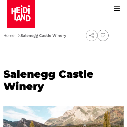
Home
Salenegg Castle Winery
Salenegg Castle
Winery