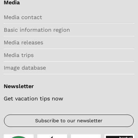
Media
Media contact
Basic information region
Media releases
Media trips
Image database
Newsletter
Get vacation tips now
Subscribe to our newsletter