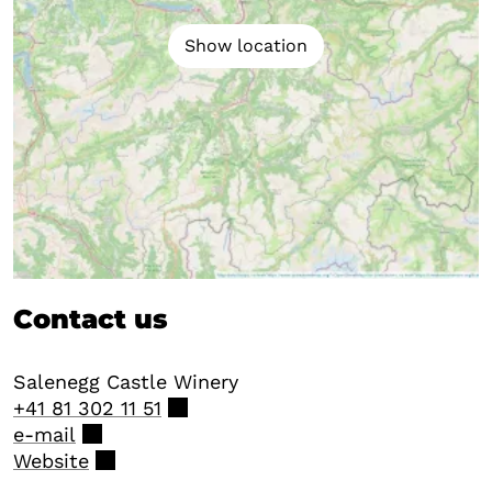
Show location
Contact us
Salenegg Castle Winery
+41 81 302 11 51
e-mail
Website