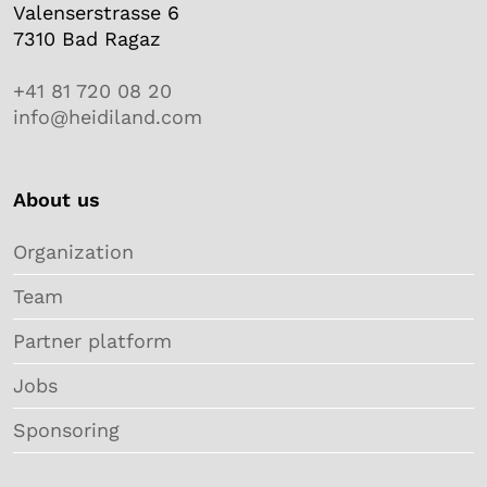
Valenserstrasse 6
7310 Bad Ragaz
+41 81 720 08 20
info@heidiland.com
About us
Organization
Team
Partner platform
Jobs
Sponsoring