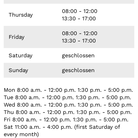
08:00 - 12:00
Thursday
13:30 - 17:00
08:00 - 12:00
Friday
13:30 - 17:00
Saturday
geschlossen
Sunday
geschlossen
Mon 8:00 a.m. - 12:00 p.m. 1:30 p.m. - 5:00 p.m.
Tue 8:00 a.m. - 12:00 p.m. 1:30 p.m. - 5:00 p.m.
Wed 8:00 a.m. - 12:00 p.m. 1:30 p.m. - 5:00 p.m.
Thu 8:00 a.m. - 12:00 p.m. 1:30 p.m. - 5:00 p.m.
Fri 8:00 a.m. - 12:00 p.m. 1:30 p.m. - 5:00 p.m.
Sat 11:00 a.m. - 4:00 p.m. (first Saturday of
every month)