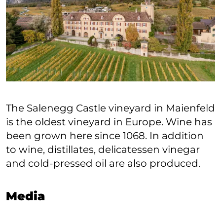
The Salenegg Castle vineyard in Maienfeld
is the oldest vineyard in Europe. Wine has
been grown here since 1068. In addition
to wine, distillates, delicatessen vinegar
and cold-pressed oil are also produced.
Media