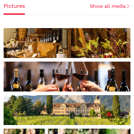
Pictures
Show all media