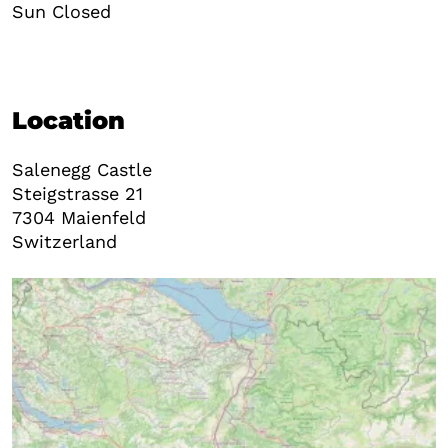
Sun Closed
Location
Salenegg Castle
Steigstrasse 21
7304
Maienfeld
Switzerland