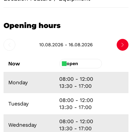
Opening hours
10.08.2026 - 16.08.2026
Now
open
08:00 - 12:00
Monday
13:30 - 17:00
08:00 - 12:00
Tuesday
13:30 - 17:00
08:00 - 12:00
Wednesday
13:30 - 17:00