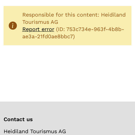
Responsible for this content: Heidiland
Tourismus AG
Report error
(ID: 753c734e-963f-4b8b-
ae3a-21fd0ae8bbc7)
Contact us
Heidiland Tourismus AG