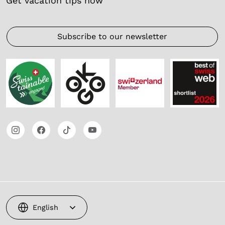
Get vacation tips now
Subscribe to our newsletter
English