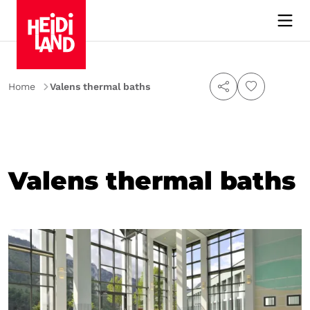
Home
Valens thermal baths
Valens thermal baths