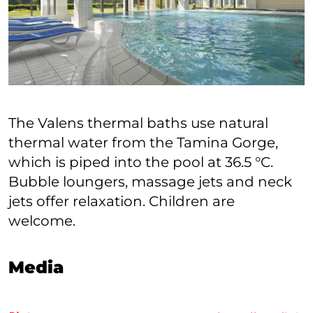
The Valens thermal baths use natural
thermal water from the Tamina Gorge,
which is piped into the pool at 36.5 °C.
Bubble loungers, massage jets and neck
jets offer relaxation. Children are
welcome.
Media