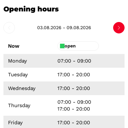
Opening hours
03.08.2026 - 09.08.2026
Now
open
Monday
07:00 - 09:00
Tuesday
17:00 - 20:00
Wednesday
17:00 - 20:00
07:00 - 09:00
Thursday
17:00 - 20:00
Friday
17:00 - 20:00