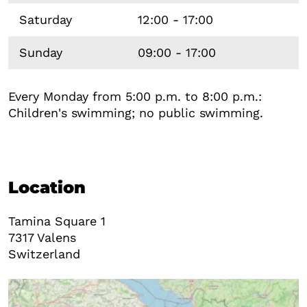
Saturday
12:00 - 17:00
Sunday
09:00 - 17:00
Every Monday from 5:00 p.m. to 8:00 p.m.:
Children's swimming; no public swimming.
Location
Tamina Square 1
7317
Valens
Switzerland