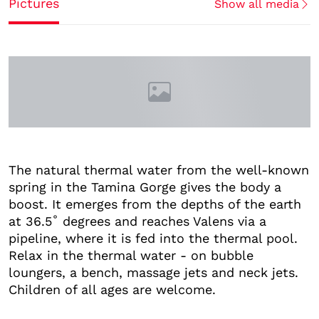
Pictures
Show all media
The natural thermal water from the well-known
spring in the Tamina Gorge gives the body a
boost. It emerges from the depths of the earth
at 36.5˚ degrees and reaches Valens via a
pipeline, where it is fed into the thermal pool.
Relax in the thermal water - on bubble
loungers, a bench, massage jets and neck jets.
Children of all ages are welcome.