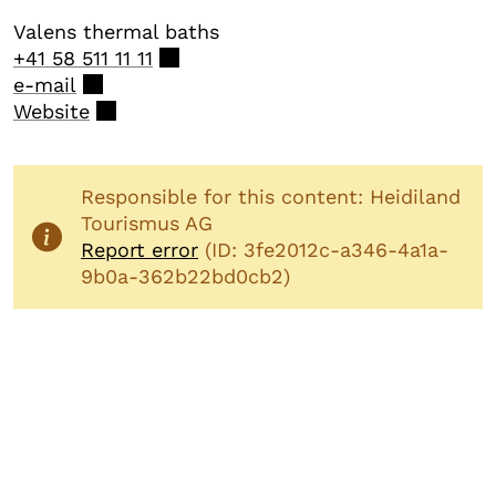
Valens thermal baths
+41 58 511 11 11
e-mail
Website
Responsible for this content: Heidiland
Tourismus AG
Report error
(ID: 3fe2012c-a346-4a1a-
9b0a-362b22bd0cb2)