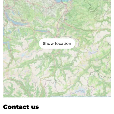
Show location
Contact us