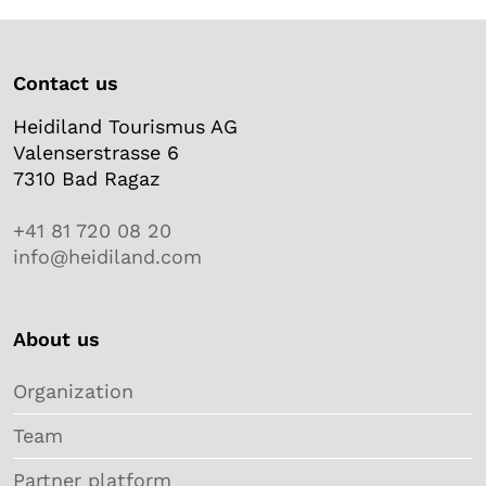
Contact us
Heidiland Tourismus AG
Valenserstrasse 6
7310 Bad Ragaz
+41 81 720 08 20
info@heidiland.com
About us
Organization
Team
Partner platform