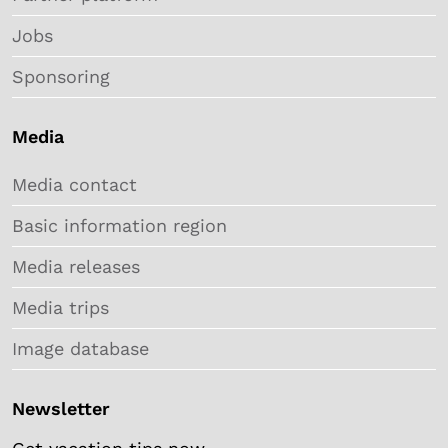
Jobs
Sponsoring
Media
Media contact
Basic information region
Media releases
Media trips
Image database
Newsletter