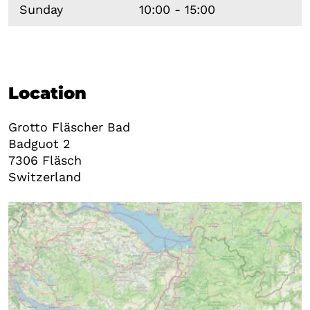
Sunday
10:00 - 15:00
Location
Grotto Fläscher Bad
Badguot 2
7306
Fläsch
Switzerland