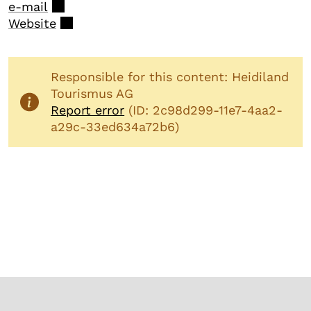
e-mail
Website
Responsible for this content: Heidiland
Tourismus AG
Report error
(ID: 2c98d299-11e7-4aa2-
a29c-33ed634a72b6)