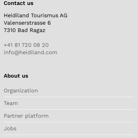
Contact us
Heidiland Tourismus AG
Valenserstrasse 6
7310 Bad Ragaz
+41 81 720 08 20
info@heidiland.com
About us
Organization
Team
Partner platform
Jobs