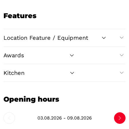
Features
Location Feature / Equipment
Awards
Kitchen
Opening hours
03.08.2026 - 09.08.2026