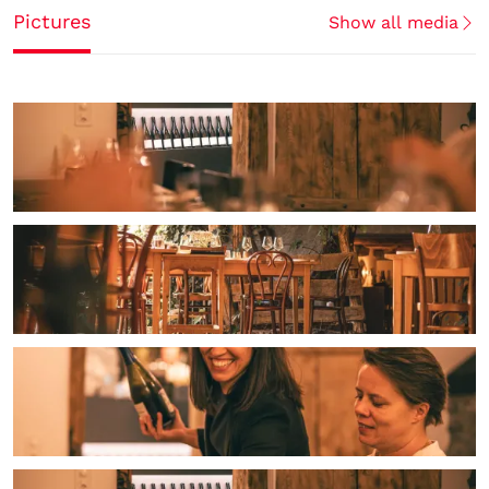
Pictures
Show all media