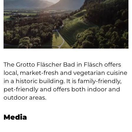
The Grotto Fläscher Bad in Fläsch offers
local, market-fresh and vegetarian cuisine
in a historic building. It is family-friendly,
pet-friendly and offers both indoor and
outdoor areas.
Media