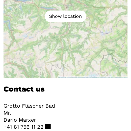
Show location
Contact us
Grotto Fläscher Bad
Mr.
Dario
Marxer
+41 81 756 11 22