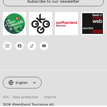
Subscribe to our newsletter
English
GTC
Data protection
Imprint
2026 ©Heidiland Tourismus AG,