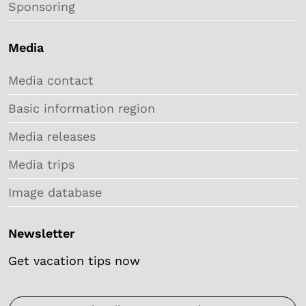
Sponsoring
Media
Media contact
Basic information region
Media releases
Media trips
Image database
Newsletter
Get vacation tips now