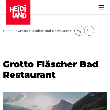
Home
Grotto Fläscher Bad Restaurant
Grotto Fläscher Bad
Restaurant