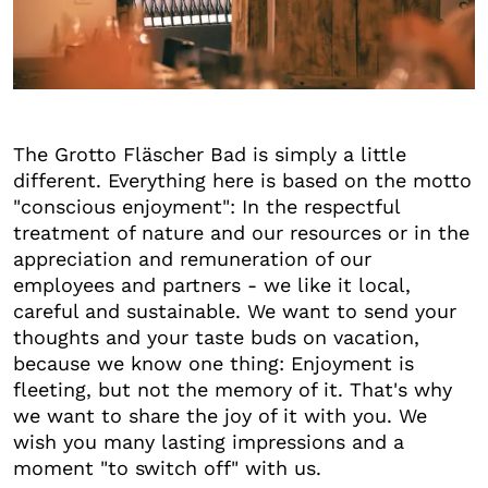
+6
The Grotto Fläscher Bad is simply a little
different. Everything here is based on the motto
"conscious enjoyment": In the respectful
treatment of nature and our resources or in the
appreciation and remuneration of our
employees and partners - we like it local,
careful and sustainable. We want to send your
thoughts and your taste buds on vacation,
because we know one thing: Enjoyment is
fleeting, but not the memory of it. That's why
we want to share the joy of it with you. We
wish you many lasting impressions and a
moment "to switch off" with us.