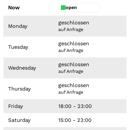
Now
open
geschlossen
Monday
auf Anfrage
geschlossen
Tuesday
auf Anfrage
geschlossen
Wednesday
auf Anfrage
geschlossen
Thursday
auf Anfrage
Friday
18:00 - 23:00
Saturday
15:00 - 23:00