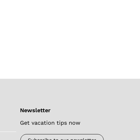
Newsletter
Get vacation tips now