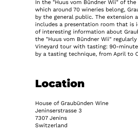
In the "Huus vom Bündner Wii" of the
which around 70 wineries belong, Gr
by the general public. The extension a
includes a presentation room that is i
of interesting information about Gra
the "Huus vom Bündner Wii" regularly 
Vineyard tour with tasting: 90-minute
by a tasting technique, from April to
Location
House of Graubünden Wine
Jeninserstrasse 3
7307
Jenins
Switzerland