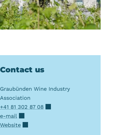
Contact us
Graubünden Wine Industry
Association
+41 81 302 87 08
e-mail
Website