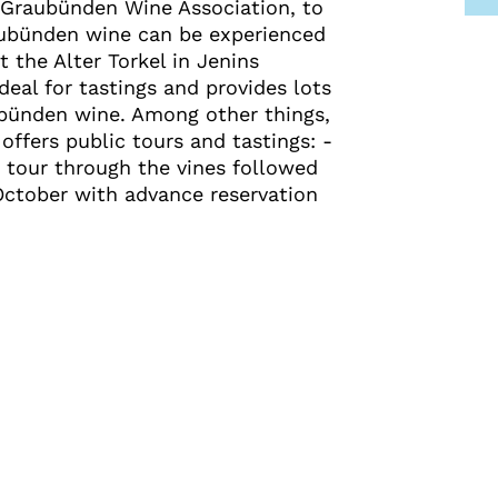
 Graubünden Wine Association, to
aubünden wine can be experienced
t the Alter Torkel in Jenins
deal for tastings and provides lots
ubünden wine. Among other things,
offers public tours and tastings: -
 tour through the vines followed
 October with advance reservation