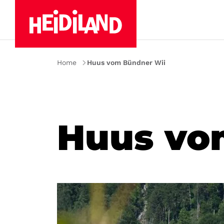
Home
Huus vom Bündner Wii
Huus vo