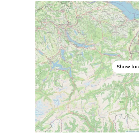
Show loc