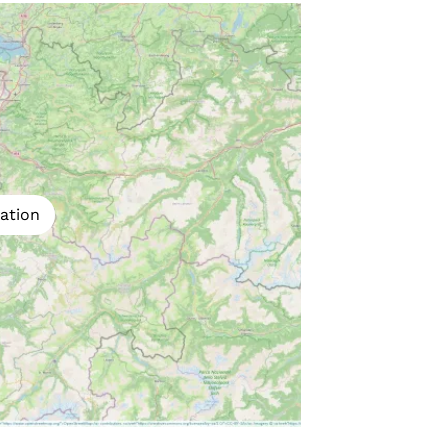
ation