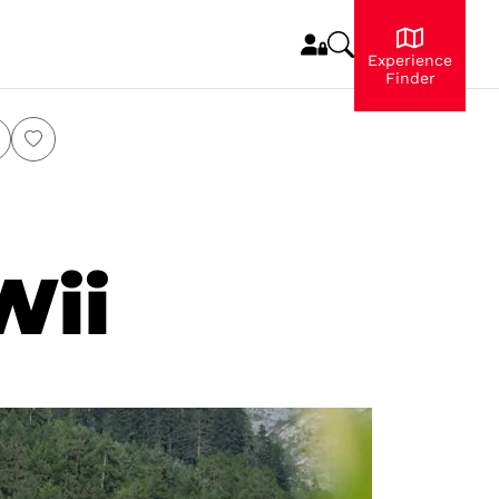
Experience
Finder
Wii