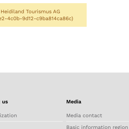
: Heidiland Tourismus AG
1e2-4c0b-9d12-c9ba814ca86c)
 us
Media
ization
Media contact
Basic information region