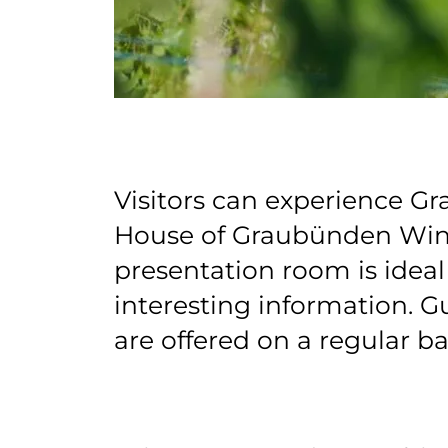
Visitors can experience G
House of Graubünden Wine
presentation room is ideal 
interesting information. G
are offered on a regular ba