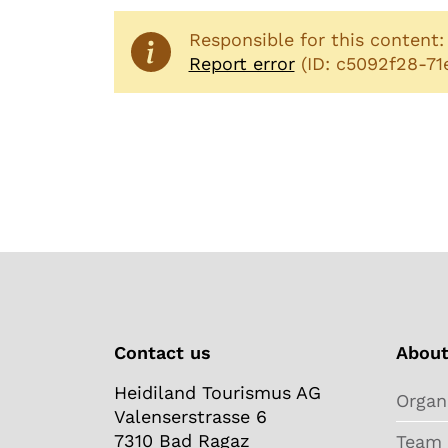
Responsible for this content
Report error
(ID: c5092f28-7
Contact us
About
Heidiland Tourismus AG
Organ
Valenserstrasse 6
7310 Bad Ragaz
Team