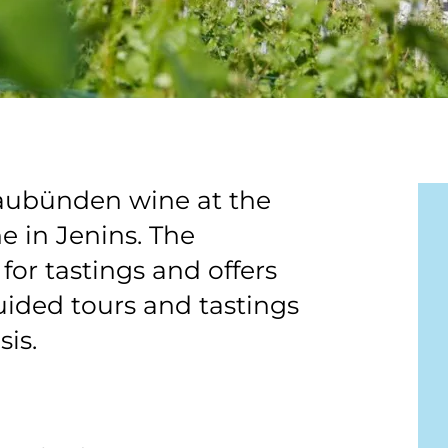
raubünden wine at the
 in Jenins. The
for tastings and offers
uided tours and tastings
sis.