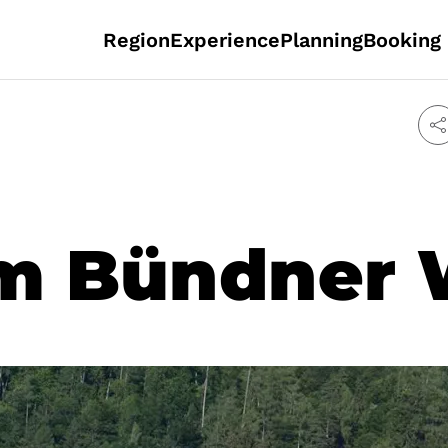
Region
Experience
Planning
Booking
m Bündner 