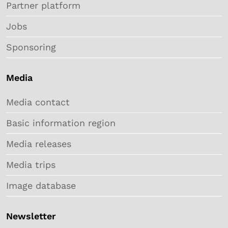
Partner platform
Jobs
Sponsoring
Media
Media contact
Basic information region
Media releases
Media trips
Image database
Newsletter