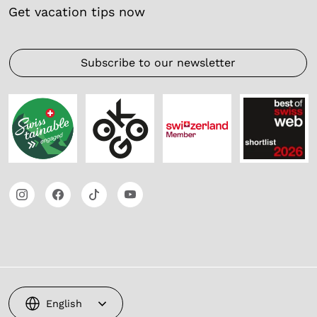
Get vacation tips now
Subscribe to our newsletter
English