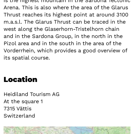
is the highest mountain in the Sardona Tectonic
Arena. This is also where the area of the Glarus
Thrust reaches its highest point at around 3100
m.a.s.l. The Glarus Thrust can be traced in the
west along the Glaserhorn-Tristelhorn chain
and in the Sardona Group, in the north in the
Pizol area and in the south in the area of the
Vorderrhein, which provides a good overview of
its spatial course.
Location
Heidiland Tourism AG
At the square 1
7315
Vättis
Switzerland