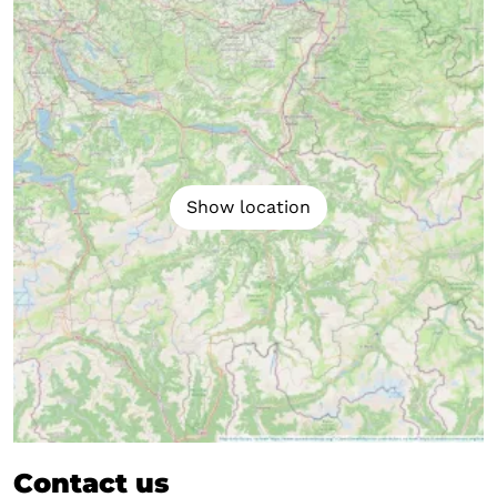
Show location
Contact us