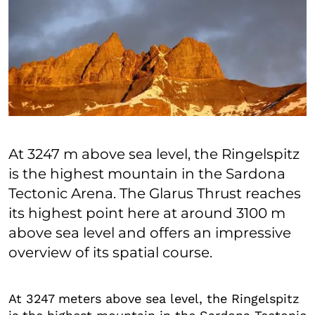
At 3247 m above sea level, the Ringelspitz
is the highest mountain in the Sardona
Tectonic Arena. The Glarus Thrust reaches
its highest point here at around 3100 m
above sea level and offers an impressive
overview of its spatial course.
At 3247 meters above sea level, the Ringelspitz