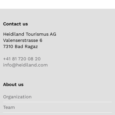
Contact us
Heidiland Tourismus AG
Valenserstrasse 6
7310 Bad Ragaz
+41 81 720 08 20
info@heidiland.com
About us
Organization
Team