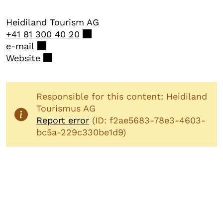
Heidiland Tourism AG
+41 81 300 40 20
e-mail
Website
Responsible for this content: Heidiland
Tourismus AG
Report error
(ID: f2ae5683-78e3-4603-
bc5a-229c330be1d9)