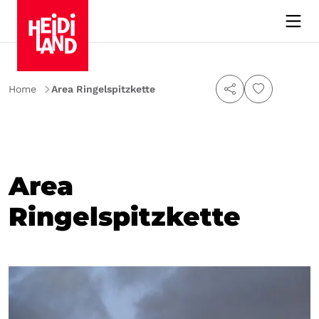
Home
Area Ringelspitzkette
Area
Ringelspitzkette